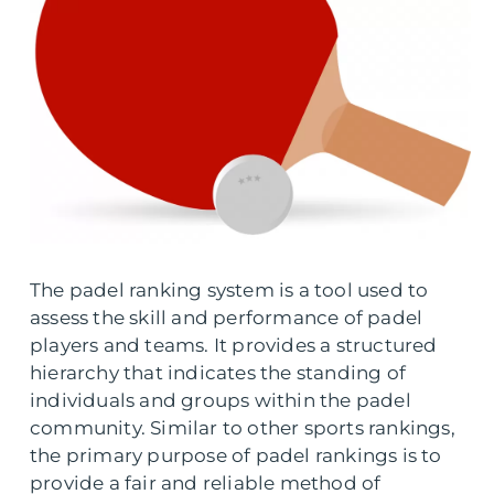
The padel ranking system is a tool used to
assess the skill and performance of padel
players and teams. It provides a structured
hierarchy that indicates the standing of
individuals and groups within the padel
community. Similar to other sports rankings,
the primary purpose of padel rankings is to
provide a fair and reliable method of