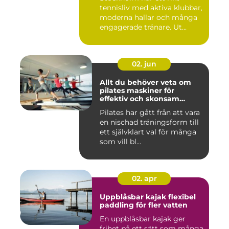
tennisliv med aktiva klubbar,
moderna hallar och många
engagerade tränare. Ut...
02. jun
Allt du behöver veta om
pilates maskiner för
effektiv och skonsam
träning
Pilates har gått från att vara
en nischad träningsform till
ett självklart val för många
som vill bl...
02. apr
Uppblåsbar kajak flexibel
paddling för fler vatten
En uppblåsbar kajak ger
frihet på ett sätt som många