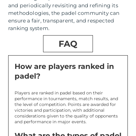
and periodically revisiting and refining its
methodologies, the padel community can
ensure a fair, transparent, and respected
ranking system.
FAQ
How are players ranked in
padel?
Players are ranked in padel based on their
performance in tournaments, match results, and
the level of competition. Points are awarded for
victories and participation, with additional
considerations given to the quality of opponents
and performance in major events.
What are the types of padel