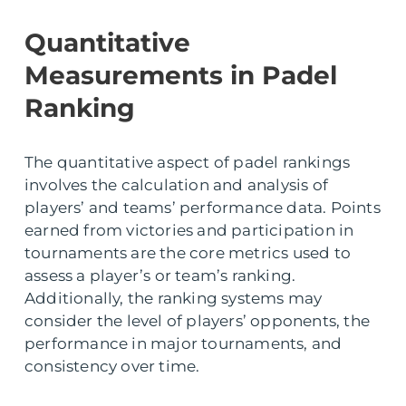
Quantitative
Measurements in Padel
Ranking
The quantitative aspect of padel rankings
involves the calculation and analysis of
players’ and teams’ performance data. Points
earned from victories and participation in
tournaments are the core metrics used to
assess a player’s or team’s ranking.
Additionally, the ranking systems may
consider the level of players’ opponents, the
performance in major tournaments, and
consistency over time.