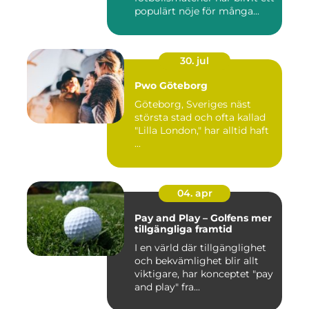
populärt nöje för många...
30. jul
Pwo Göteborg
Göteborg, Sveriges näst
största stad och ofta kallad
"Lilla London," har alltid haft
...
04. apr
Pay and Play – Golfens mer
tillgängliga framtid
I en värld där tillgänglighet
och bekvämlighet blir allt
viktigare, har konceptet "pay
and play" fra...