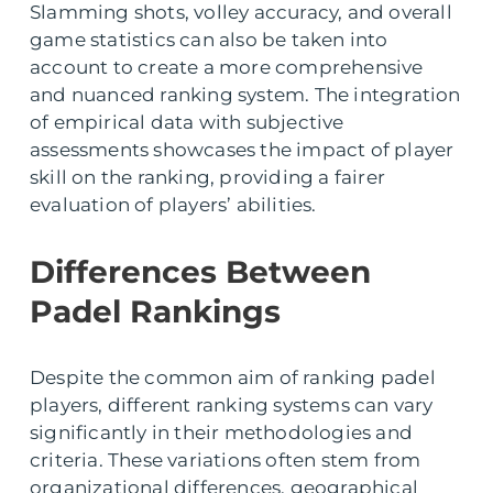
Slamming shots, volley accuracy, and overall
game statistics can also be taken into
account to create a more comprehensive
and nuanced ranking system. The integration
of empirical data with subjective
assessments showcases the impact of player
skill on the ranking, providing a fairer
evaluation of players’ abilities.
Differences Between
Padel Rankings
Despite the common aim of ranking padel
players, different ranking systems can vary
significantly in their methodologies and
criteria. These variations often stem from
organizational differences, geographical