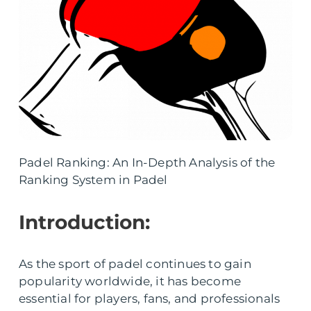
Padel Ranking: An In-Depth Analysis of the
Ranking System in Padel
Introduction:
As the sport of padel continues to gain
popularity worldwide, it has become
essential for players, fans, and professionals