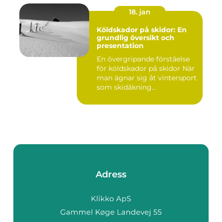
18. jan
Köldskador på skidor: En
grundlig översikt och
presentation
En övergripande förståelse
för köldskador på skidor När
man ägnar sig åt vintersport
som skidåkning...
Adress