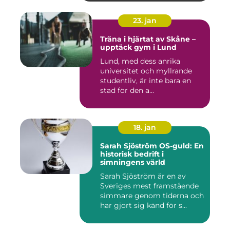
23. jan
Träna i hjärtat av Skåne –
upptäck gym i Lund
Lund, med dess anrika
universitet och myllrande
studentliv, är inte bara en
stad för den a...
18. jan
Sarah Sjöström OS-guld: En
historisk bedrift i
simningens värld
Sarah Sjöström är en av
Sveriges mest framstående
simmare genom tiderna och
har gjort sig känd för s...