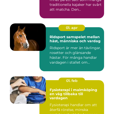
traditionella kajaker har svårt
att matcha. Den...
01. apr
Ridsport samspelet mellan
häst, människa och vardag
Ridsport är mer än tävlingar,
rosetter och glänsande
hästar. För många handlar
vardagen i stallet om...
01. feb
Fysioterapi i malmköping
en väg tillbaka till
vardagen
Fysioterapi handlar om att
återfå rörelse, minska