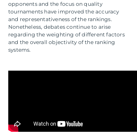
opponents and the focus on quality
tournaments have improved the accuracy
and representativeness of the rankings.
Nonetheless, debates continue to arise
regarding the weighting of different factors
and the overall objectivity of the ranking
systems.