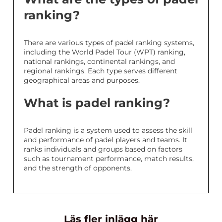
ranking?
There are various types of padel ranking systems,
including the World Padel Tour (WPT) ranking,
national rankings, continental rankings, and
regional rankings. Each type serves different
geographical areas and purposes.
What is padel ranking?
Padel ranking is a system used to assess the skill
and performance of padel players and teams. It
ranks individuals and groups based on factors
such as tournament performance, match results,
and the strength of opponents.
Läs fler inlägg här