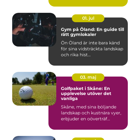
01. jul
Gym på Öland: En guide till
rätt gymlokaler
Ön Öland är inte bara känd
för sina vidsträckta landskap
och rika hist...
03. maj
Golfpaket i Skåne: En
upplevelse utöver det
vanliga
Skåne, med sina böljande
landskap och kustnära vyer,
erbjuder en oöverträf...