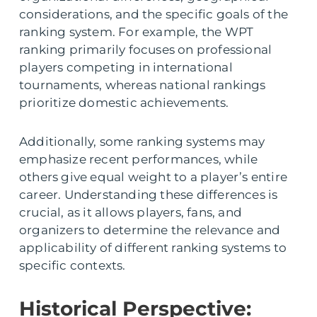
considerations, and the specific goals of the
ranking system. For example, the WPT
ranking primarily focuses on professional
players competing in international
tournaments, whereas national rankings
prioritize domestic achievements.
Additionally, some ranking systems may
emphasize recent performances, while
others give equal weight to a player’s entire
career. Understanding these differences is
crucial, as it allows players, fans, and
organizers to determine the relevance and
applicability of different ranking systems to
specific contexts.
Historical Perspective: