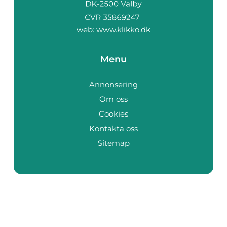
web:
www.klikko.dk
Menu
Annonsering
Om oss
Cookies
Kontakta oss
Sitemap