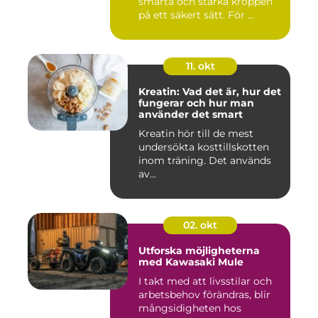
smärta och stärka kroppen
på ett säkert sätt. För ...
11. okt
Kreatin: Vad det är, hur det
fungerar och hur man
använder det smart
Kreatin hör till de mest
undersökta kosttillskotten
inom träning. Det används
av...
02. okt
Utforska möjligheterna
med Kawasaki Mule
I takt med att livsstilar och
arbetsbehov förändras, blir
mångsidigheten hos