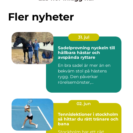
Fler nyheter
31. jul
Sadelprovning nyckeln till
hållbara hästar och
avspända ryttare
En bra sadel är mer än en
bekväm stol på hästens
rygg. Den påverkar
rörelsemönster,
muskelsättning, ...
02. jun
Tennislektioner i stockholm
så hittar du rätt tränare och
bana
Stockholm har ett rikt