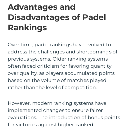
Advantages and
Disadvantages of Padel
Rankings
Over time, padel rankings have evolved to
address the challenges and shortcomings of
previous systems. Older ranking systems
often faced criticism for favoring quantity
over quality, as players accumulated points
based on the volume of matches played
rather than the level of competition.
However, modern ranking systems have
implemented changes to ensure fairer
evaluations. The introduction of bonus points
for victories against higher-ranked