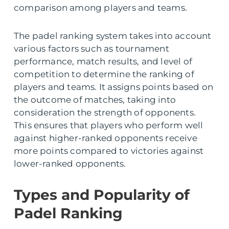
comparison among players and teams.
The padel ranking system takes into account
various factors such as tournament
performance, match results, and level of
competition to determine the ranking of
players and teams. It assigns points based on
the outcome of matches, taking into
consideration the strength of opponents.
This ensures that players who perform well
against higher-ranked opponents receive
more points compared to victories against
lower-ranked opponents.
Types and Popularity of
Padel Ranking