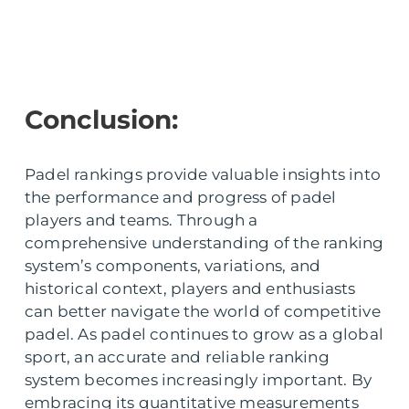
Conclusion:
Padel rankings provide valuable insights into
the performance and progress of padel
players and teams. Through a
comprehensive understanding of the ranking
system’s components, variations, and
historical context, players and enthusiasts
can better navigate the world of competitive
padel. As padel continues to grow as a global
sport, an accurate and reliable ranking
system becomes increasingly important. By
embracing its quantitative measurements