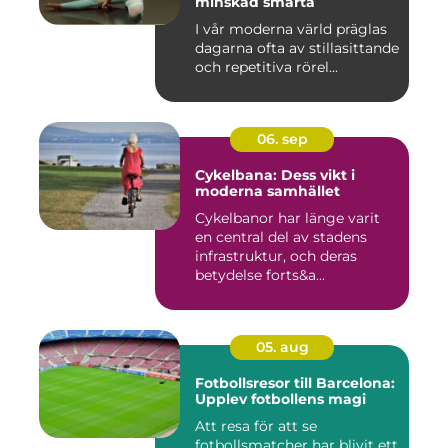
minskad smärta
I vår moderna värld präglas
dagarna ofta av stillasittande
och repetitiva rörel...
06. sep
Cykelbana: Dess vikt i
moderna samhället
Cykelbanor har länge varit
en central del av stadens
infrastruktur, och deras
betydelse forts&a...
05. aug
Fotbollsresor till Barcelona:
Upplev fotbollens magi
Att resa för att se
fotbollsmatcher har blivit ett