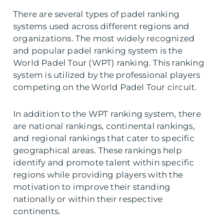
There are several types of padel ranking
systems used across different regions and
organizations. The most widely recognized
and popular padel ranking system is the
World Padel Tour (WPT) ranking. This ranking
system is utilized by the professional players
competing on the World Padel Tour circuit.
In addition to the WPT ranking system, there
are national rankings, continental rankings,
and regional rankings that cater to specific
geographical areas. These rankings help
identify and promote talent within specific
regions while providing players with the
motivation to improve their standing
nationally or within their respective
continents.