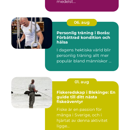
medelst...
06. aug
Personlig träning i Borås:
Förbättrad kondition och
hälsa
I dagens hektiska värld blir
personlig träning allt mer
populär bland människor ...
01. aug
Fiskeredskap i Blekinge: En
guide till ditt nästa
fiskeäventyr
Fiske är en passion för
många i Sverige, och i
hjärtat av denna aktivitet
ligge...