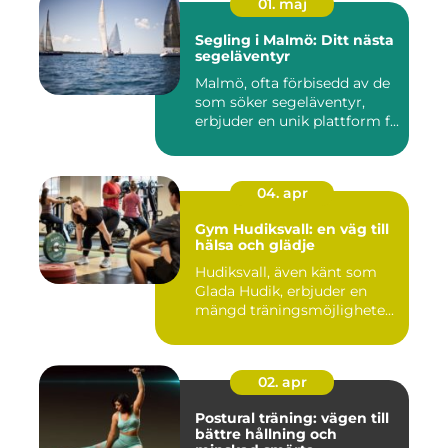
01. maj
Segling i Malmö: Ditt nästa
segeläventyr
Malmö, ofta förbisedd av de
som söker segeläventyr,
erbjuder en unik plattform f...
04. apr
Gym Hudiksvall: en väg till
hälsa och glädje
Hudiksvall, även känt som
Glada Hudik, erbjuder en
mängd träningsmöjlighete...
02. apr
Postural träning: vägen till
bättre hållning och