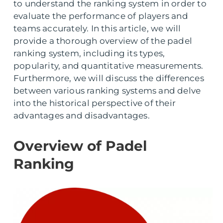
to understand the ranking system in order to
evaluate the performance of players and
teams accurately. In this article, we will
provide a thorough overview of the padel
ranking system, including its types,
popularity, and quantitative measurements.
Furthermore, we will discuss the differences
between various ranking systems and delve
into the historical perspective of their
advantages and disadvantages.
Overview of Padel
Ranking