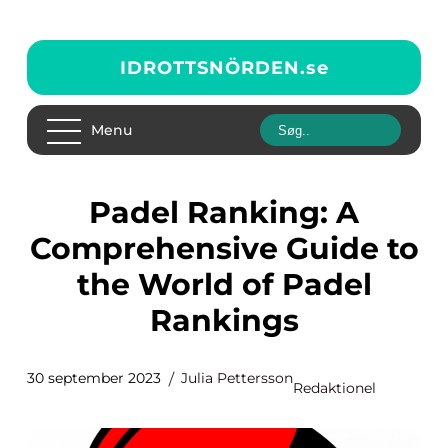
IDROTTSNÖRDEN.
se
Menu
Padel Ranking: A
Comprehensive Guide to
the World of Padel
Rankings
30 september 2023
Julia Pettersson
Redaktionel